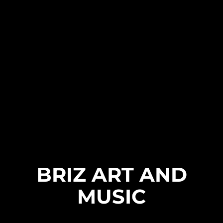
BRIZ ART AND
MUSIC