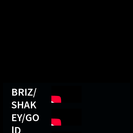
BRIZ/
SHAK
EY/GO
lD